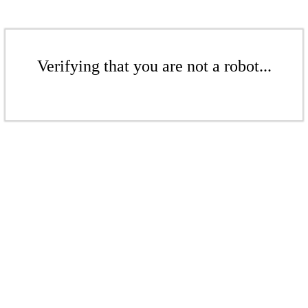
Verifying that you are not a robot...