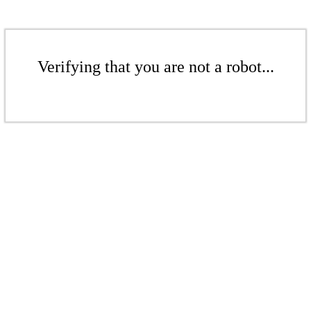
Verifying that you are not a robot...